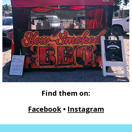
Find them on:
Facebook
•
Instagram