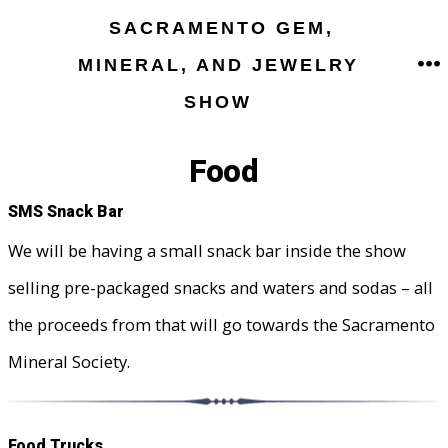
Skip
SACRAMENTO GEM,
to
MINERAL, AND JEWELRY
M
content
SHOW
Food
SMS Snack Bar
We will be having a small snack bar inside the show
selling pre-packaged snacks and waters and sodas – all
the proceeds from that will go towards the Sacramento
Mineral Society.
Food Trucks