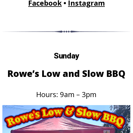
Facebook
•
Instagram
Sunday
Rowe’s Low and Slow BBQ
Hours: 9am – 3pm