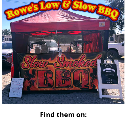
Find them on: