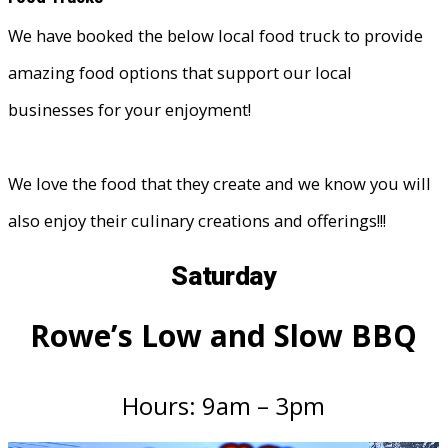
We have booked the below local food truck to provide
amazing food options that support our local
businesses for your enjoyment!
We love the food that they create and we know you will
also enjoy their culinary creations and offerings!!!
Saturday
Rowe’s Low and Slow BBQ
Hours: 9am – 3pm