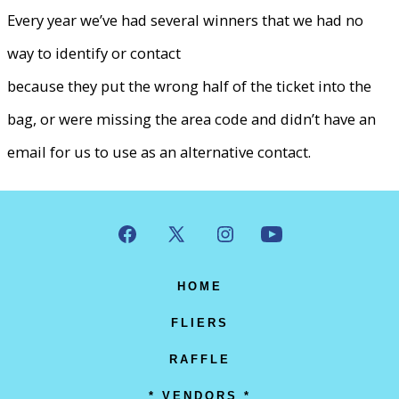
Every year we’ve had several winners that we had no
way to identify or contact
because they put the wrong half of the ticket into the
bag, or were missing the area code and didn’t have an
email for us to use as an alternative contact.
Open
Open
Open
Open
Facebook
X
Instagram
YouTube
HOME
in
in
in
in
FLIERS
a
a
a
a
RAFFLE
new
new
new
new
* VENDORS *