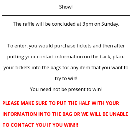
Show!
The raffle will be concluded at 3pm on Sunday.
To enter, you would purchase tickets and then after
putting your contact information on the back, place
your tickets into the bags for any item that you want to
try to win!
You need not be present to win!
PLEASE MAKE SURE TO PUT THE HALF WITH YOUR
INFORMATION INTO THE BAG OR WE WILL BE UNABLE
TO CONTACT YOU IF YOU WIN!!!