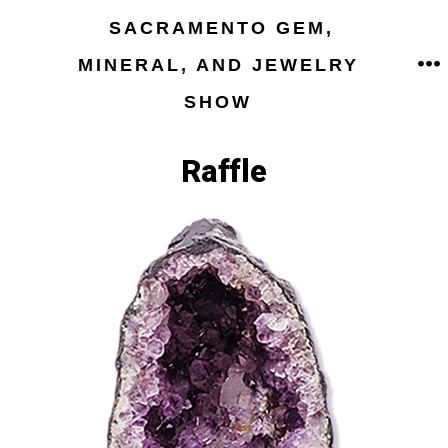
Skip
SACRAMENTO GEM,
to
MINERAL, AND JEWELRY
M
content
SHOW
Raffle