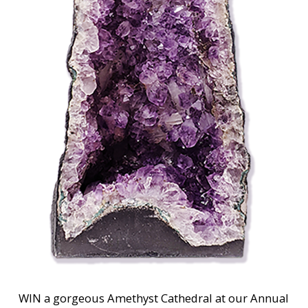
WIN a gorgeous Amethyst Cathedral at our Annual