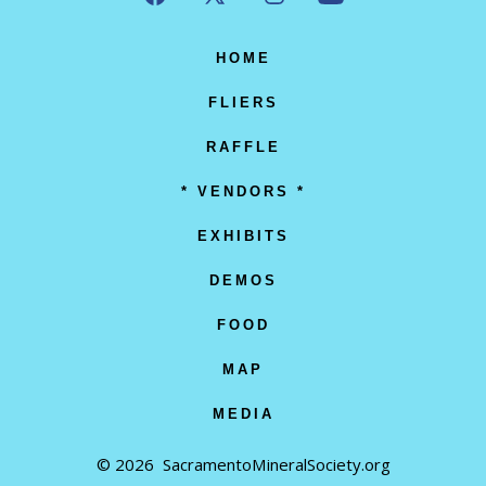
Open
Open
Open
Open
Facebook
X
Instagram
YouTube
HOME
in
in
in
in
FLIERS
a
a
a
a
RAFFLE
new
new
new
new
* VENDORS *
tab
tab
tab
tab
EXHIBITS
DEMOS
FOOD
MAP
MEDIA
© 2026
SacramentoMineralSociety.org