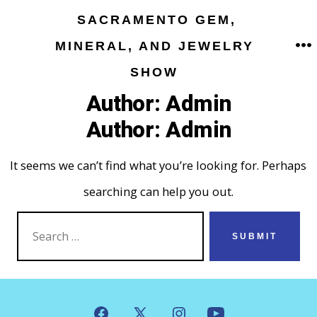
Skip
SACRAMENTO GEM,
to
MINERAL, AND JEWELRY
M
content
SHOW
Author:
Admin
Author:
Admin
It seems we can’t find what you’re looking for. Perhaps
searching can help you out.
SEARCH
SUBMIT
FOR: