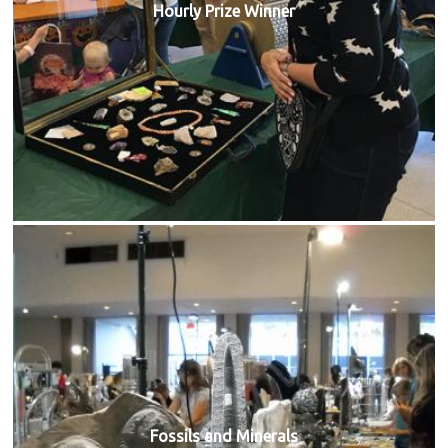
Hourly Prize Winner
Fossils and Minerals