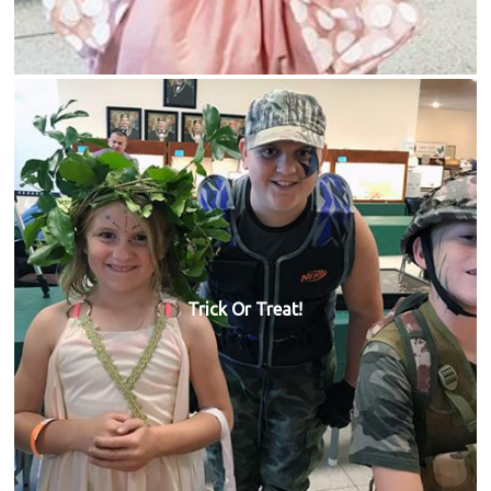
Trick Or Treat!