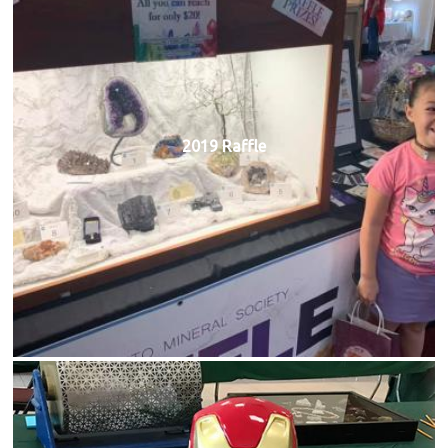
2019 Raffle