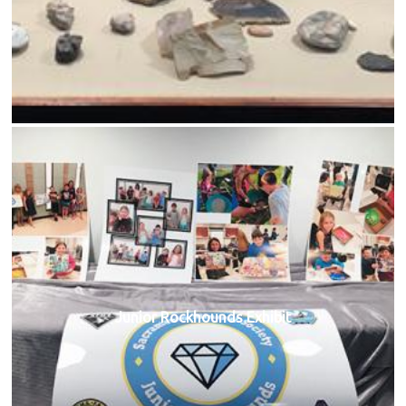
Junior Rockhounds Exhibit