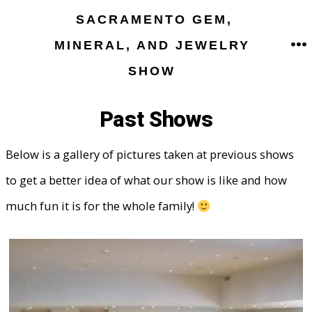
Skip
SACRAMENTO GEM,
to
MINERAL, AND JEWELRY
M
content
SHOW
Past Shows
Below is a gallery of pictures taken at previous shows
to get a better idea of what our show is like and how
much fun it is for the whole family!