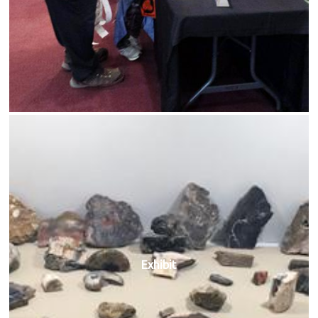
Exhibit