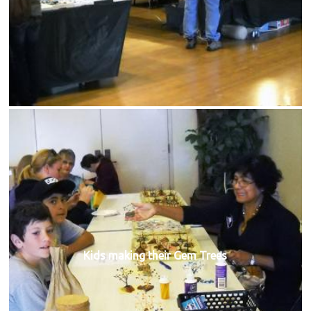
Kids making their Gem Trees