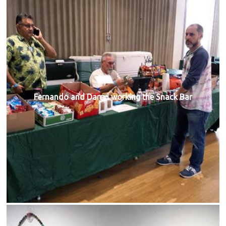
Fernando and Darryl working the Snack Bar