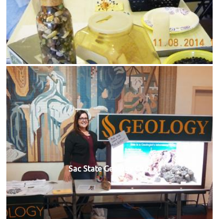
Sac State Geology Club