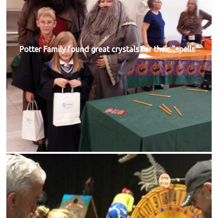
Potter Family found great crystals for their "spells"