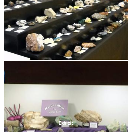
Exhibit