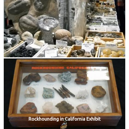
Rockhounding in California Exhibit