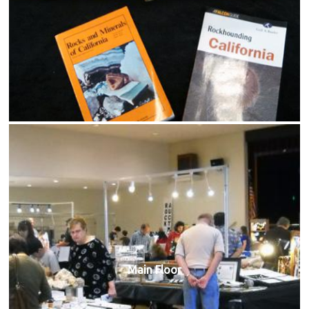
Main Floor