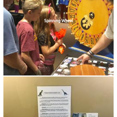
Spinning Wheel