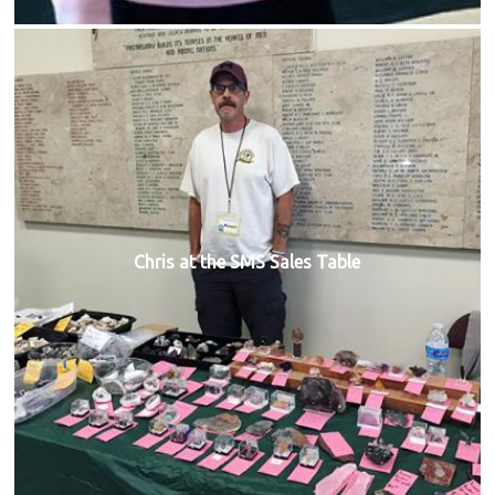
Chris at the SMS Sales Table