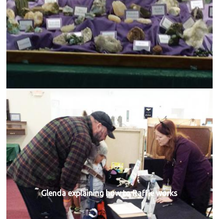
Glenda explaining how to Raffle works