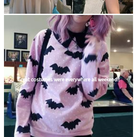
Great costumes were everywhere all weekend!!