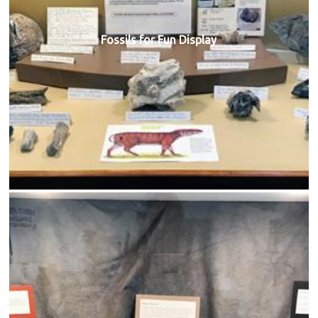
Fossils for Fun Display