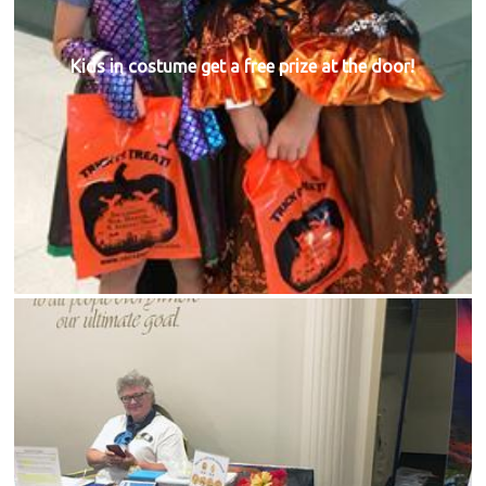
Kids in costume get a free prize at the door!