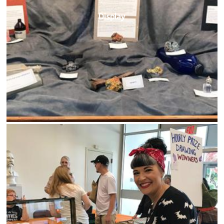
Display