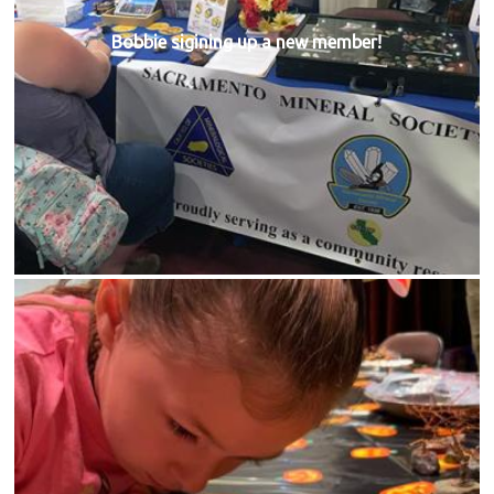
Bobbie sigining up a new member!