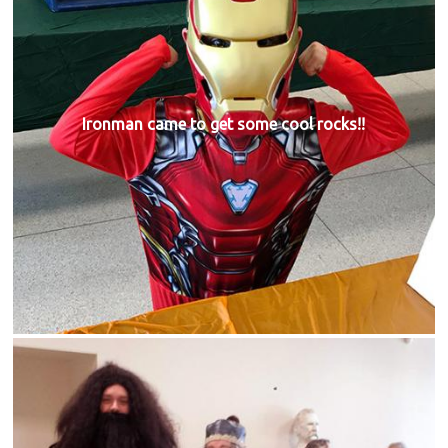
Ironman came to get some cool rocks!!