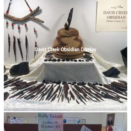
Davis Creek Obsidian Display