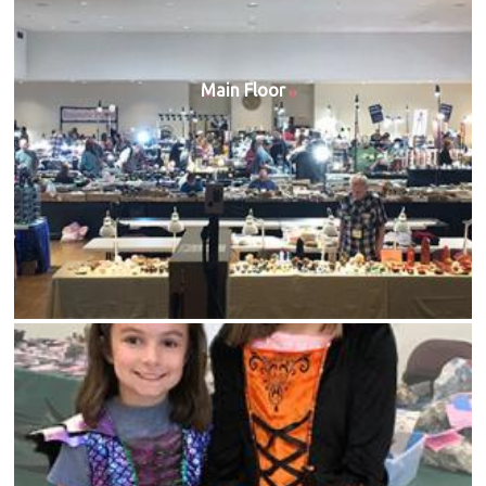
Main Floor