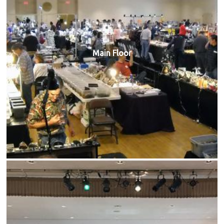
Main Floor