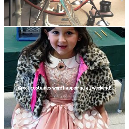
Great costumes were happening all weekend!