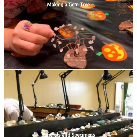
Making a Gem Tree
Minerals and Specimens