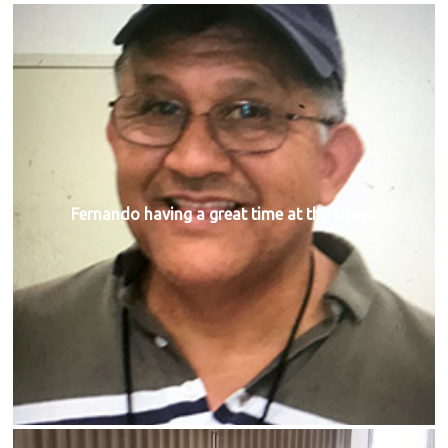
Fernando having a great time at the show!