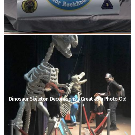
Dinosaur Skeleton Decorations - Great as a Photo Op!