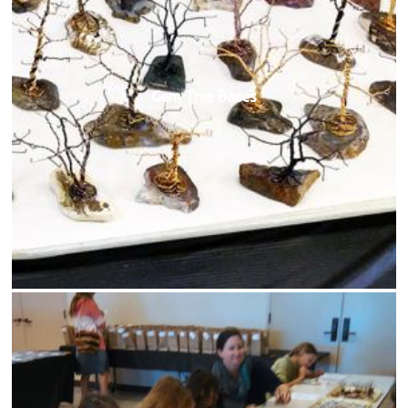
Gem Tree Bases