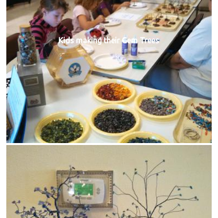
Kids making their Gem Trees