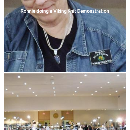
Ronnie doing a Viking Knit Demonstration