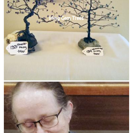
Ming Gem Trees