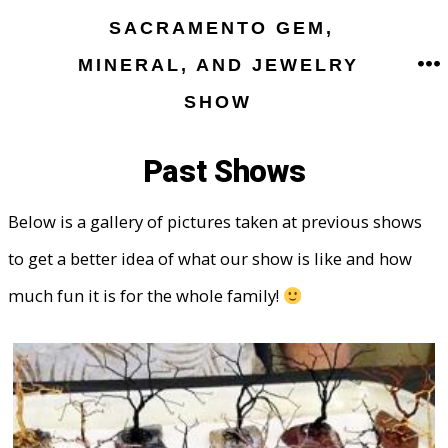
Skip
SACRAMENTO GEM,
to
MINERAL, AND JEWELRY
M
content
SHOW
Past Shows
Below is a gallery of pictures taken at previous shows
to get a better idea of what our show is like and how
much fun it is for the whole family!